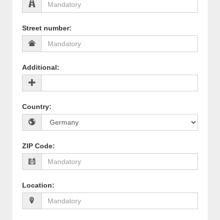
Street number
:
Additional
:
Country
:
ZIP Code
:
Location
: