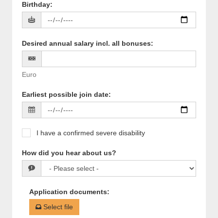
Birthday
:
Desired annual salary incl. all bonuses
:
Euro
Earliest possible join date
:
I have a confirmed severe disability
How did you hear about us?
Application documents
:
Select file