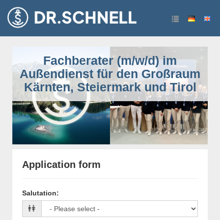
Fachberater (m/w/d) im
Außendienst für den Großraum
Kärnten, Steiermark und Tirol
Application form
Salutation
: