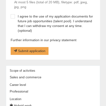
At most 5 files (total of 20 MB), filetype: pdf, jpeg,
jpg, png
I agree to the use of my application documents for
future job opportunities (talent pool). I understand
that I can withdraw my consent at any time.
(optional)
Further information in our privacy statement
Submit application
Scope of activities
Sales and commerce
Career level
Professional
Location
Hybrid work