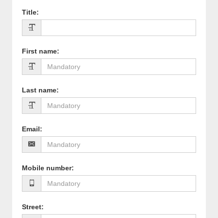
Title
:
First name
:
Last name
:
Email
:
Mobile number
:
Street
: